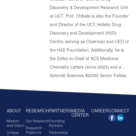
Discovery & Development Research Unit
at UCT. Prof. Chibale is also the Founder
and Director of the UCT Holistic Drug
Discovery and Development (H3D)
Centre, serving as Chairman and CEO of
the H3D Foundation. Additionally, he is
the Editor-in-Chief of ACS Medicinal
Chemistry Letters (since 2023) and a
Schmidt Sciences AI2050 Senior Fellow.
ABOUT
RESEARCH
PARTNERS
MEDIA
CAREER
CONNECT
CENTER
Mission
Our Research
Founding
and Vision
Partners
Research
Unique
Platforms
Partnership