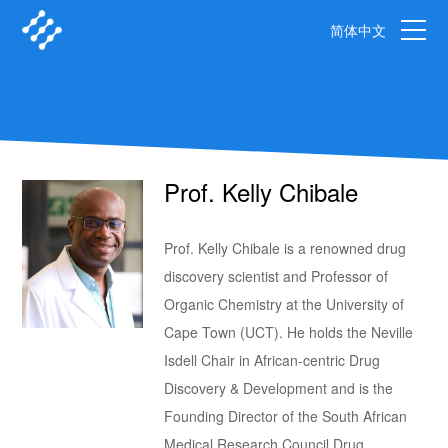
简体中文
Prof. Kelly Chibale
Prof. Kelly Chibale is a renowned drug
discovery scientist and Professor of
Organic Chemistry at the University of
Cape Town (UCT). He holds the Neville
Isdell Chair in African-centric Drug
Discovery & Development and is the
Founding Director of the South African
Medical Research Council Drug