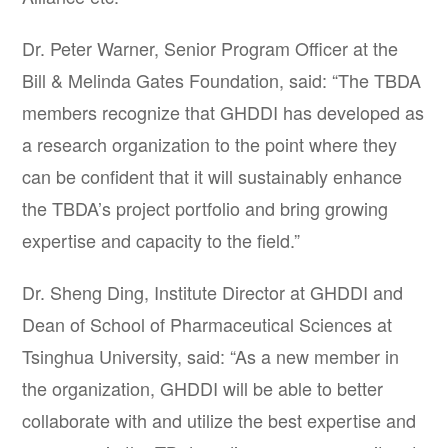
Dr. Peter Warner, Senior Program Officer at the
Bill & Melinda Gates Foundation, said: “The TBDA
members recognize that GHDDI has developed as
a research organization to the point where they
can be confident that it will sustainably enhance
the TBDA’s project portfolio and bring growing
expertise and capacity to the field.”
Dr. Sheng Ding, Institute Director at GHDDI and
Dean of School of Pharmaceutical Sciences at
Tsinghua University, said: “As a new member in
the organization, GHDDI will be able to better
collaborate with and utilize the best expertise and