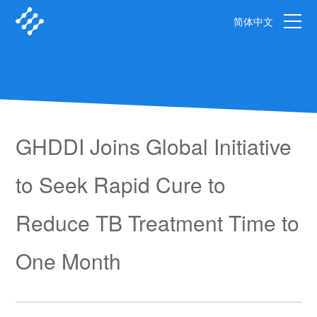
简体中文
GHDDI Joins Global Initiative
to Seek Rapid Cure to
Reduce TB Treatment Time to
One Month