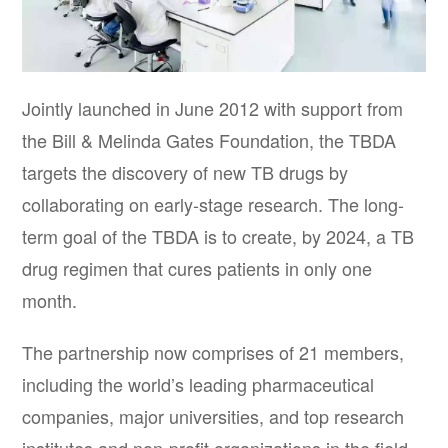
Jointly launched in June 2012 with support from
the Bill & Melinda Gates Foundation, the TBDA
targets the discovery of new TB drugs by
collaborating on early-stage research. The long-
term goal of the TBDA is to create, by 2024, a TB
drug regimen that cures patients in only one
month.
The partnership now comprises of 21 members,
including the world’s leading pharmaceutical
companies, major universities, and top research