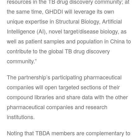
resources in the TB drug discovery community; at
the same time, GHDDI will leverage its own
unique expertise in Structural Biology, Artificial
Intelligence (AI), novel target/disease biology, as
well as patient samples and population in China to
contribute to the global TB drug discovery
community.”
The partnership’s participating pharmaceutical
companies will open targeted sections of their
compound libraries and share data with the other
pharmaceutical companies and research
institutions.
Noting that TBDA members are complementary to