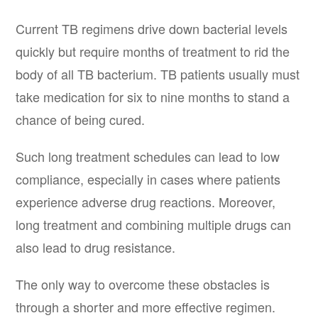
Current TB regimens drive down bacterial levels
quickly but require months of treatment to rid the
body of all TB bacterium. TB patients usually must
take medication for six to nine months to stand a
chance of being cured.
Such long treatment schedules can lead to low
compliance, especially in cases where patients
experience adverse drug reactions. Moreover,
long treatment and combining multiple drugs can
also lead to drug resistance.
The only way to overcome these obstacles is
through a shorter and more effective regimen.