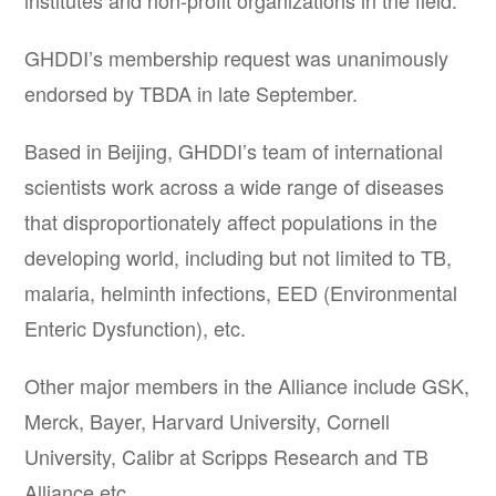
institutes and non-profit organizations in the field.
GHDDI’s membership request was unanimously
endorsed by TBDA in late September.
Based in Beijing, GHDDI’s team of international
scientists work across a wide range of diseases
that disproportionately affect populations in the
developing world, including but not limited to TB,
malaria, helminth infections, EED (Environmental
Enteric Dysfunction), etc.
Other major members in the Alliance include GSK,
Merck, Bayer, Harvard University, Cornell
University, Calibr at Scripps Research and TB
Alliance etc.