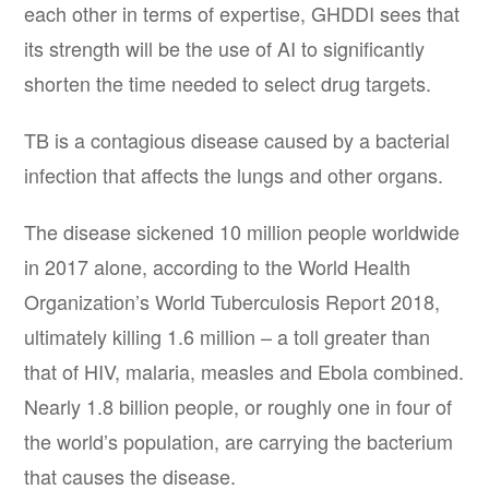
each other in terms of expertise, GHDDI sees that
its strength will be the use of AI to significantly
shorten the time needed to select drug targets.
TB is a contagious disease caused by a bacterial
infection that affects the lungs and other organs.
The disease sickened 10 million people worldwide
in 2017 alone, according to the World Health
Organization’s World Tuberculosis Report 2018,
ultimately killing 1.6 million – a toll greater than
that of HIV, malaria, measles and Ebola combined.
Nearly 1.8 billion people, or roughly one in four of
the world’s population, are carrying the bacterium
that causes the disease.