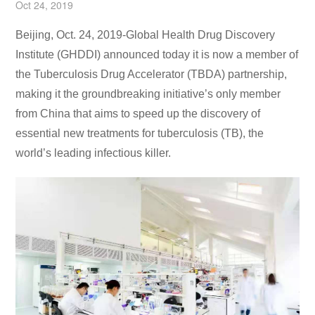
Oct 24, 2019
Beijing, Oct. 24, 2019-Global Health Drug Discovery
Institute (GHDDI) announced today it is now a member of
the Tuberculosis Drug Accelerator (TBDA) partnership,
making it the groundbreaking initiative’s only member
from China that aims to speed up the discovery of
essential new treatments for tuberculosis (TB), the
world’s leading infectious killer.