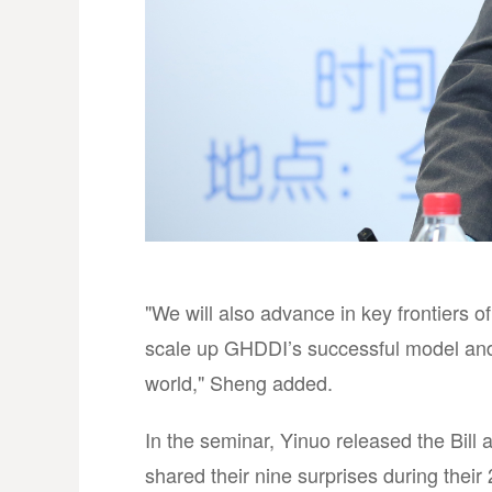
"We will also advance in key frontiers o
scale up GHDDI’s successful model and 
world," Sheng added.
In the seminar, Yinuo released the Bill
shared their nine surprises during their