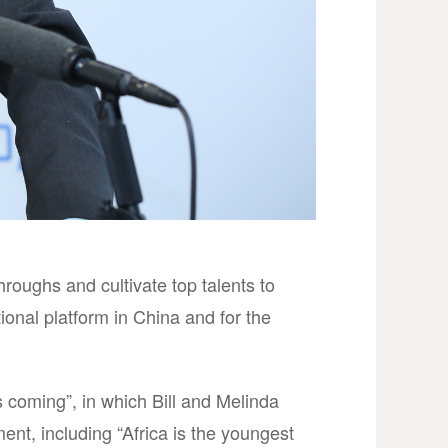
roughs and cultivate top talents to
onal platform in China and for the
s coming”, in which Bill and Melinda
ent, including “Africa is the youngest