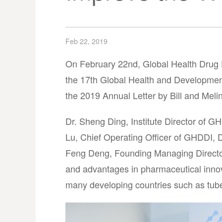
Feb 22, 2019
On February 22nd, Global Health Drug 
the 17th Global Health and Developmen
the 2019 Annual Letter by Bill and Mel
Dr. Sheng Ding, Institute Director of 
Lu, Chief Operating Officer of GHDDI, 
Feng Deng, Founding Managing Director 
and advantages in pharmaceutical innova
many developing countries such as tuber