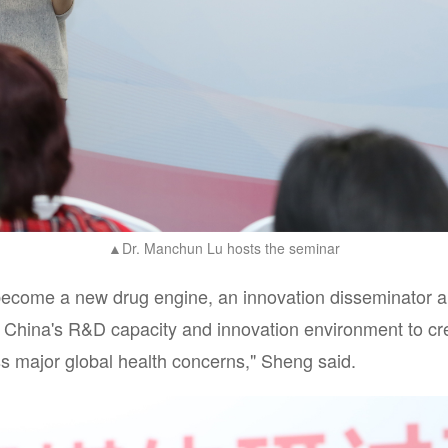
Dr. Manchun Lu hosts the seminar
▲
become a new drug engine, an innovation disseminator a
ge China's R&D capacity and innovation environment to crea
ss major global health concerns," Sheng said.