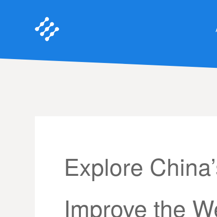
Explore China
Improve the We