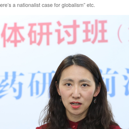
ere’s a nationalist case for globalism” etc.