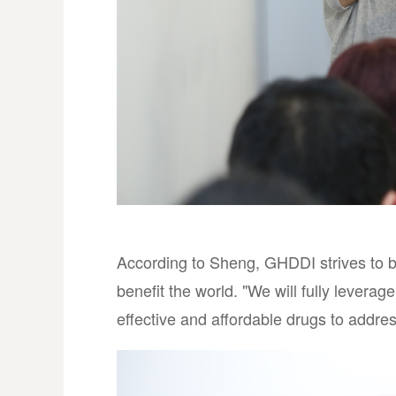
According to Sheng, GHDDI strives to 
benefit the world. "We will fully levera
effective and affordable drugs to addre