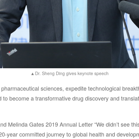
Dr. Sheng Ding gives keynote speech
▲
f pharmaceutical sciences, expedite technological breakth
to become a transformative drug discovery and translati
 and Melinda Gates 2019 Annual Letter “We didn’t see thi
 20-year committed journey to global health and developm