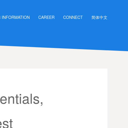
C INFORMATION
CAREER
CONNECT
简体中文
ntials,
est