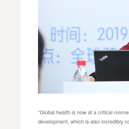
“Global health is now at a critical mome
development, which is also incredibly cos