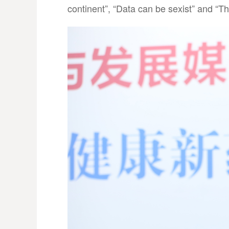
continent”, “Data can be sexist” and “Th