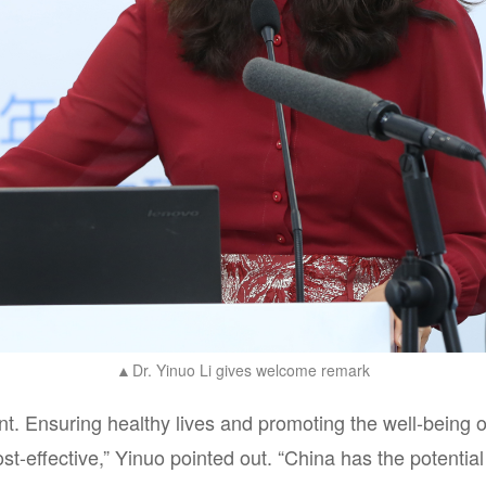
Dr. Yinuo Li gives welcome remark
▲
nt. Ensuring healthy lives and promoting the well-being of
t-effective,” Yinuo pointed out. “China has the potential 