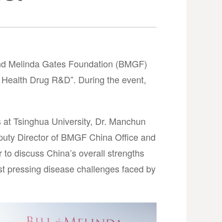
 and Melinda Gates Foundation (BMGF)
 Health Drug R&D”. During the event,
 at Tsinghua University, Dr. Manchun
eputy Director of BMGF China Office and
to discuss China’s overall strengths
ost pressing disease challenges faced by