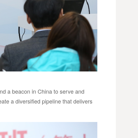
nd a beacon in China to serve and
te a diversified pipeline that delivers