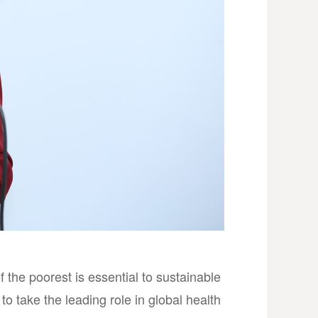
 the poorest is essential to sustainable
to take the leading role in global health