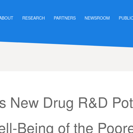
ABOUT
RESEARCH
PARTNERS
NEWSROOM
PUBLI
’s New Drug R&D Pote
ll-Being of the Poor