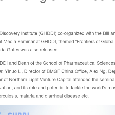
Discovery Institute (GHDDI) co-organized with the Bill
t Media Seminar at GHDDI, themed “Frontiers of Global
inda Gates was also released.
GHDDI and Dean of the School of Pharmaceutical Sciences
Dr. Yinuo Li, Director of BMGF China Office, Alex Ng, D
of Northern Light Venture Capital attended the seminar 
tion, and its role and potential to tackle the world’s m
culosis, malaria and diarrheal disease etc.